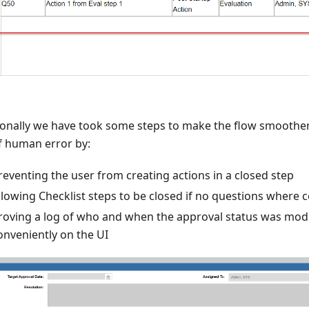
ionally we have took some steps to make the flow smoothe
of human error by:
reventing the user from creating actions in a closed step
llowing Checklist steps to be closed if no questions where c
roving a log of who and when the approval status was modi
onveniently on the UI