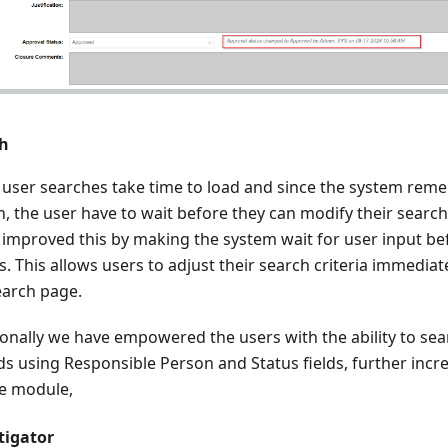
h
user searches take time to load and since the system reme
, the user have to wait before they can modify their search.
 improved this by making the system wait for user input be
s. This allows users to adjust their search criteria immedia
earch page.
ionally we have empowered the users with the ability to sea
ds using Responsible Person and Status fields, further incre
he module,
tigator