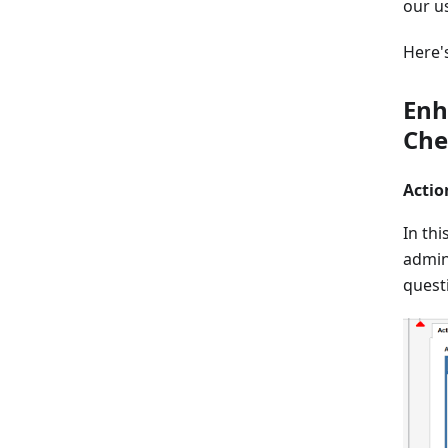
our u
Here'
Enh
Che
Actio
In thi
admini
quest