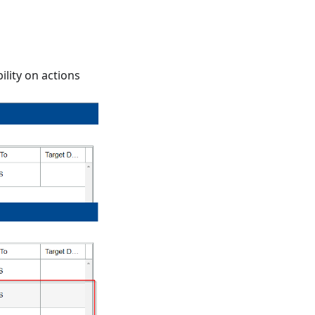
ility on actions