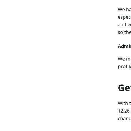
We ha
espec
and wi
so the
Admin
We ma
profi
Ge
With 
12.26
chang