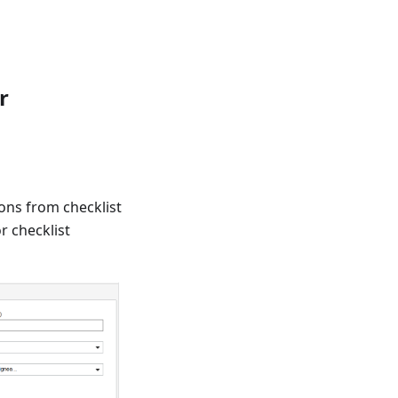
r
ions from checklist
or checklist