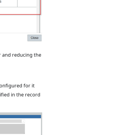
r and reducing the
onfigured for it
fied in the record