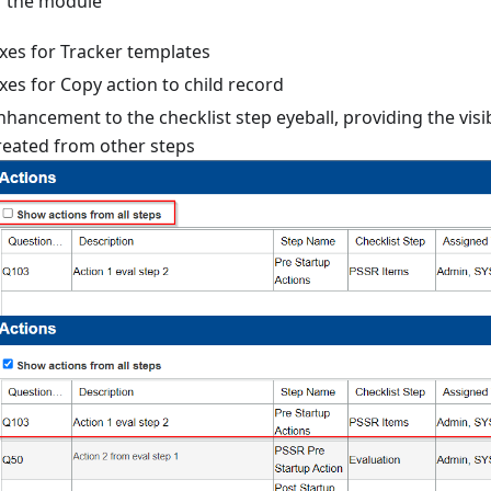
f the module
ixes for Tracker templates
ixes for Copy action to child record
nhancement to the checklist step eyeball, providing the visib
reated from other steps