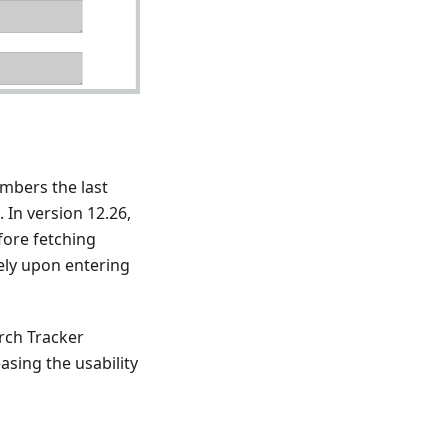
mbers the last
 In version 12.26,
fore fetching
tely upon entering
rch Tracker
asing the usability