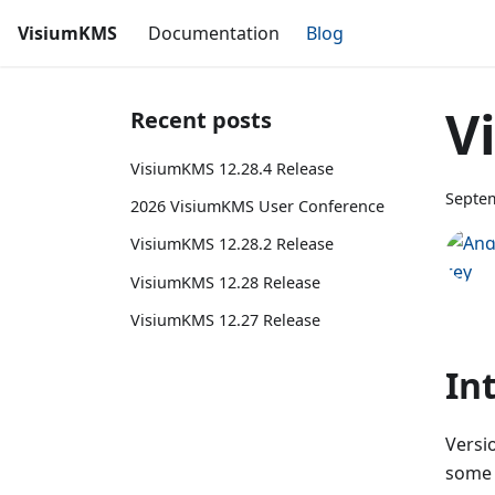
VisiumKMS
Documentation
Blog
V
Recent posts
VisiumKMS 12.28.4 Release
Septem
2026 VisiumKMS User Conference
VisiumKMS 12.28.2 Release
VisiumKMS 12.28 Release
VisiumKMS 12.27 Release
In
Versio
some 