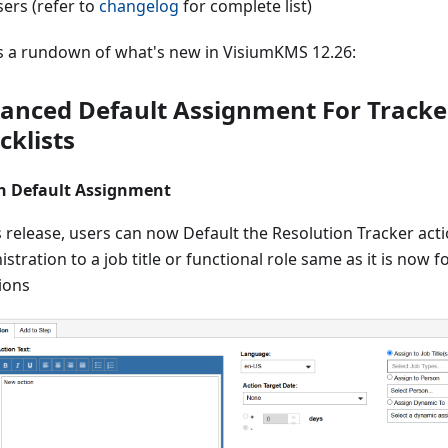
sers (refer to
changelog
for complete list)
s a rundown of what's new in VisiumKMS 12.26:
anced Default Assignment For Tracke
cklists
n Default Assignment
s release, users can now Default the Resolution Tracker act
stration to a job title or functional role same as it is now f
ions