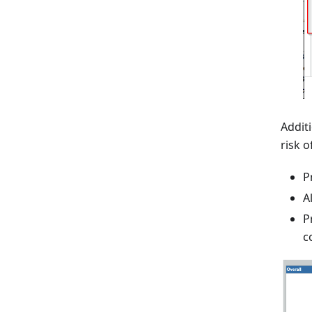
Addit
risk 
P
A
P
c