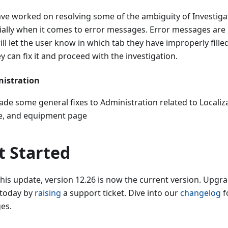
ve worked on resolving some of the ambiguity of Investig
ially when it comes to error messages. Error messages are
ll let the user know in which tab they have improperly filled
y can fix it and proceed with the investigation.
istration
de some general fixes to Administration related to Localiz
le, and equipment page
t Started
this update, version 12.26 is now the current version. Upg
 today by
raising
a support ticket. Dive into our
changelog
fo
es.