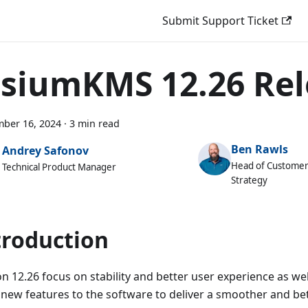
Submit Support Ticket
isiumKMS 12.26 Re
ber 16, 2024
·
3 min read
Ben Rawls
Andrey Safonov
Head of Customer
Technical Product Manager
Strategy
troduction
n 12.26 focus on stability and better user experience as wel
new features to the software to deliver a smoother and bet