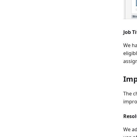
Job T
We ha
eligib
assig
Imp
The c
impro
Resol
We ad