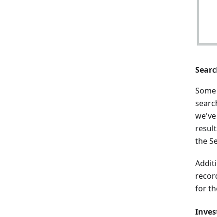
Searc
Some 
search
we've
result
the S
Addit
recor
for t
Inves