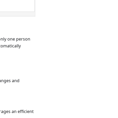
only one person
tomatically
hanges and
ages an efficient