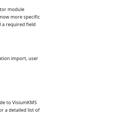
ator module
 now more specific
 a required field
ation import, user
rade to VisiumKMS
r a detailed list of