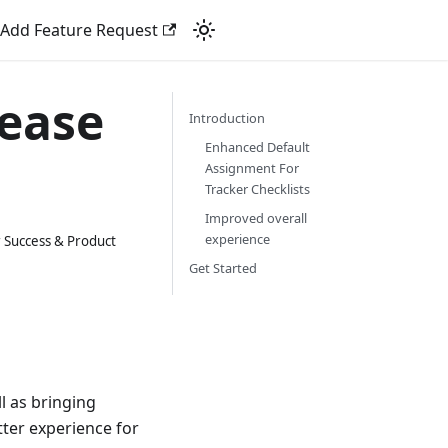
Add Feature Request
lease
Introduction
Enhanced Default
Assignment For
Tracker Checklists
Improved overall
experience
 Success & Product
Get Started
l as bringing
ter experience for