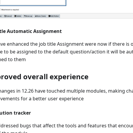
itle Automatic Assignment
ve enhanced the job title Assignment were now if there is 
le to be assigned to the default question/action it will be au
ned to them
roved overall experience
hanges in 12.26 have touched multiple modules, making c
vements for a better user experience
ution tracker
dressed bugs that affect the tools and features that encour